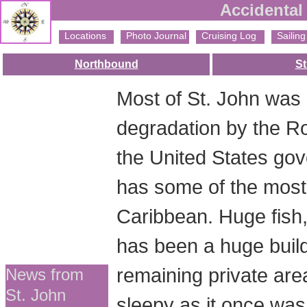
Accidental 
Locations
Photo Journal
Cruising Log
Sailing 
Northbound
St
Most of St. John was
degradation by the Roc
the United States gov
has some of the most 
Caribbean. Huge fish, 
has been a huge buil
remaining private are
News from
St. John
sleepy as it once was