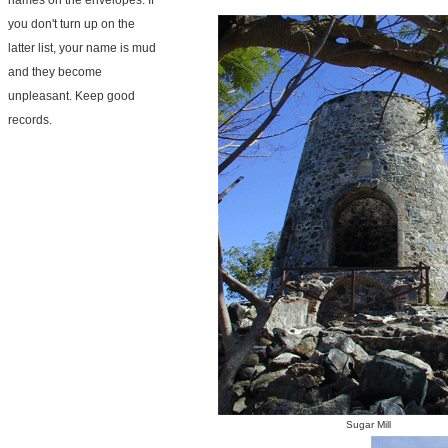
names on the envelopes. If
you don't turn up on the
latter list, your name is mud
and they become
unpleasant. Keep good
records.
Sugar Mill