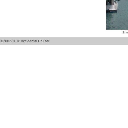
Ente
©2002-2018 Accidental Cruiser