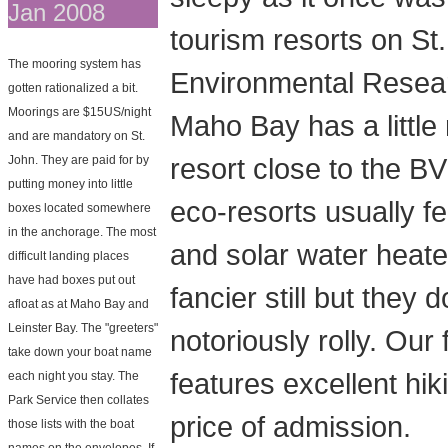
Jan 2008
tourism resorts on St
The mooring system has
Environmental Researc
gotten rationalized a bit.
Moorings are $15US/night
Maho Bay has a little
and are mandatory on St.
resort close to the B
John. They are paid for by
putting money into little
eco-resorts usually fe
boxes located somewhere
in the anchorage. The most
and solar water heate
difficult landing places
have had boxes put out
fancier still but they
afloat as at Maho Bay and
Leinster Bay. The "greeters"
notoriously rolly. Ou
take down your boat name
features excellent hik
each night you stay. The
Park Service then collates
price of admission.
those lists with the boat