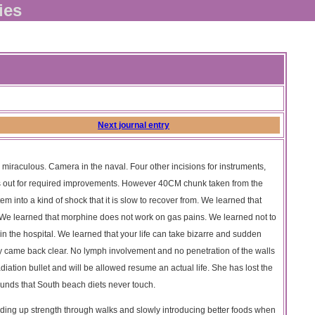
ies
Next journal entry
 miraculous. Camera in the naval. Four other incisions for instruments,
ts out for required improvements. However 40CM chunk taken from the
em into a kind of shock that it is slow to recover from. We learned that
. We learned that morphine does not work on gas pains. We learned not to
 in the hospital. We learned that your life can take bizarre and sudden
gy came back clear. No lymph involvement and no penetration of the walls
iation bullet and will be allowed resume an actual life. She has lost the
pounds that South beach diets never touch.
ding up strength through walks and slowly introducing better foods when