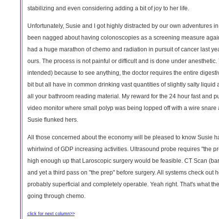
stabilizing and even considering adding a bit of joy to her life.
Unfortunately, Susie and I got highly distracted by our own adventures 
been nagged about having colonoscopies as a screening measure agains
had a huge marathon of chemo and radiation in pursuit of cancer last yea
ours. The process is not painful or difficult and is done under anesthetic. 
intended) because to see anything, the doctor requires the entire digest
bit but all have in common drinking vast quantities of slightly salty liqui
all your bathroom reading material. My reward for the 24 hour fast and 
video monitor where small polyp was being lopped off with a wire snare an
Susie flunked hers.
All those concerned about the economy will be pleased to know Susie has 
whirlwind of GDP increasing activities. Ultrasound probe requires "the 
high enough up that Laroscopic surgery would be feasible. CT Scan (bari
and yet a third pass on "the prep" before surgery. All systems check out 
probably superficial and completely operable. Yeah right. That's what they
going through chemo.
click for next column>>