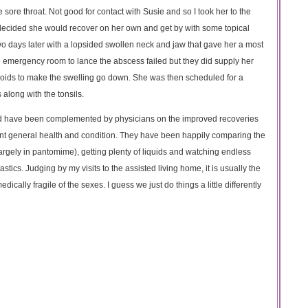
sore throat. Not good for contact with Susie and so I took her to the
d decided she would recover on her own and get by with some topical
wo days later with a lopsided swollen neck and jaw that gave her a most
e emergency room to lance the abscess failed but they did supply her
eroids to make the swelling go down. She was then scheduled for a
along with the tonsils.
nd have been complemented by physicians on the improved recoveries
ent general health and condition. They have been happily comparing the
rgely in pantomime), getting plenty of liquids and watching endless
ics. Judging by my visits to the assisted living home, it is usually the
ally fragile of the sexes. I guess we just do things a little differently