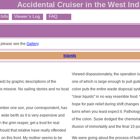
Accidental Cruiser in the West Ind
Info
Viewer’s Log
FAQ
, please see the
Gallery
.
Islands
Viewed dispassionately, the operation is
ed) by graphic descriptions of the
one of which is large enough to pull gu
 missive. No sailing stories and no boat
colon puts the entire waste disposal syst
"clear liquids" in no way resemble food
hope for pain relief during shift changes
 Number one son, your correspondent, has
turns when you least expect it. Patholo
wide berth as it is very expensive and
of the colon. Susie dodged the chemo/rad
he grim reaper, get a trust for real
illusion of immortality and the final 10 
hould that relative have really offended
 on this front. My mother seems to be
We were going about the process of buil