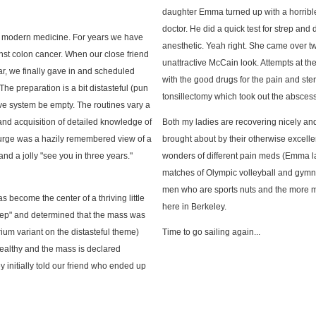
daughter Emma turned up with a horrible 
doctor. He did a quick test for strep an
in modern medicine. For years we have
anesthetic. Yeah right. She came over t
t colon cancer. When our close friend
unattractive McCain look. Attempts at th
r, we finally gave in and scheduled
with the good drugs for the pain and st
The preparation is a bit distasteful (pun
tonsillectomy which took out the abscess 
ive system be empty. The routines vary a
d and acquisition of detailed knowledge of
Both my ladies are recovering nicely a
purge was a hazily remembered view of a
brought about by their otherwise excell
d a jolly "see you in three years."
wonders of different pain meds (Emma la
matches of Olympic volleyball and gymnast
men who are sports nuts and the more medic
become the center of a thriving little
here in Berkeley.
prep" and determined that the mass was
um variant on the distasteful theme)
Time to go sailing again...
healthy and the mass is declared
 initially told our friend who ended up