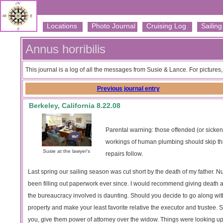
Locations
Photo Journal
Cruising Log
Sailing 
Annus horribilis
This journal is a log of all the messages from Susie & Lance. For pictures
Previous journal entry
Berkeley, California 8.22.08
Parental warning: those offended (or sicken
workings of human plumbing should skip this
Susie at the lawyer's
repairs follow.
Last spring our sailing season was cut short by the death of my father.
been filling out paperwork ever since. I would recommend giving death a 
the bureaucracy involved is daunting. Should you decide to go along with t
property and make your least favorite relative the executor and trustee. S
you, give them power of attorney over the widow. Things were looking up