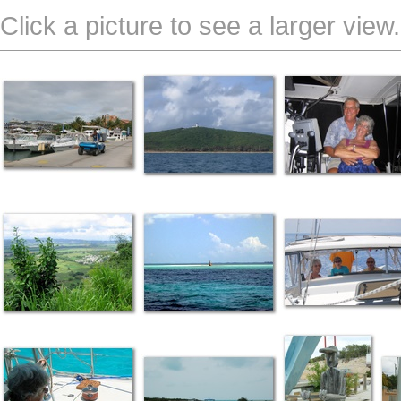
Click a picture to see a larger view.