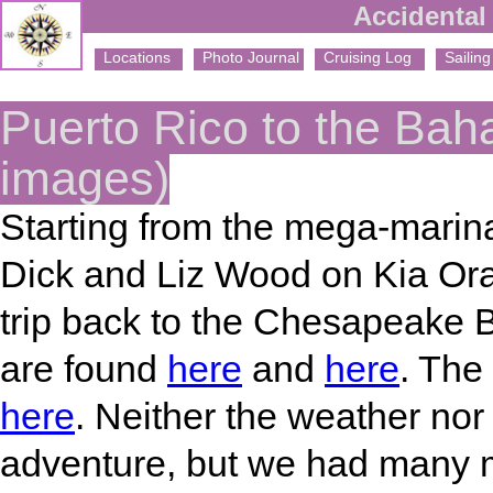
Accidental 
Locations
Photo Journal
Cruising Log
Sailing 
Puerto Rico to the Ba
images)
Starting from the mega-marina
Dick and Liz Wood on Kia Ora
trip back to the Chesapeake Ba
are found
here
and
here
. The
here
. Neither the weather nor
adventure, but we had many 