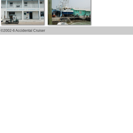
©2002-6 Accidental Cruiser