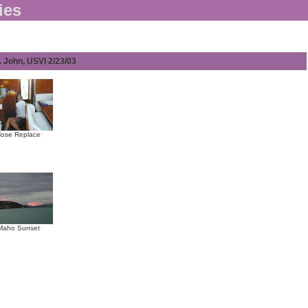
ies
. John, USVI 2/23/03
ose Replace
Maho Sunset