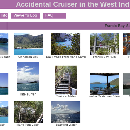
Accidental Cruiser in the West Ind
Info
Viewer’s Log
FAQ
Francis Bay, St
s Beach
Cinnamon Bay
Eaux Vives From Maho Camp
Francis Bay Ruin
H
kite surfer
r
Stairs at Maho
maho Restaurant View
abin
Maho Tent Cabin
Sparkling Water