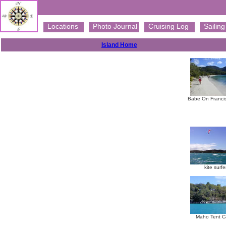
Locations
Photo Journal
Cruising Log
Sailing 
Island Home
Babe On Franci
kite surfe
Maho Tent C