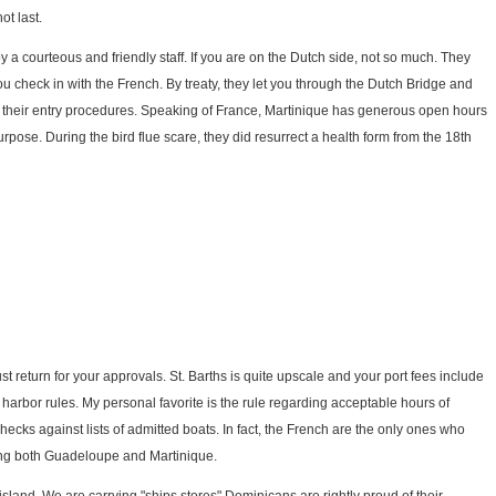
ot last.
y a courteous and friendly staff. If you are on the Dutch side, not so much. They
u check in with the French. By treaty, they let you through the Dutch Bridge and
r their entry procedures. Speaking of France, Martinique has generous open hours
purpose. During the bird flue scare, they did resurrect a health form from the 18th
st return for your approvals. St. Barths is quite upscale and your port fees include
 harbor rules. My personal favorite is the rule regarding acceptable hours of
checks against lists of admitted boats. In fact, the French are the only ones who
ong both Guadeloupe and Martinique.