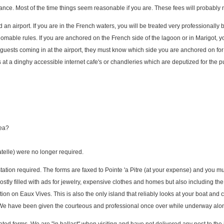
ce. Most of the time things seem reasonable if you are. These fees will probably n
n airport. If you are in the French waters, you will be treated very professionally b
mable rules. If you are anchored on the French side of the lagoon or in Marigot, yo
 guests coming in at the airport, they must know which side you are anchored on fo
orms at a dinghy accessible internet cafe's or chandleries which are deputized for the 
sea?
atelle) were no longer required.
station required. The forms are faxed to Pointe 'a Pitre (at your expense) and you mu
tly filled with ads for jewelry, expensive clothes and homes but also including the
tion on Eaux Vives. This is also the only island that reliably looks at your boat and 
. We have been given the courteous and professional once over while underway al