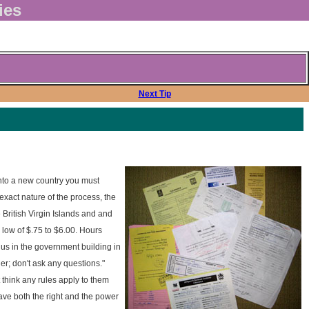
ies
Next Tip
nto a new country you must
exact nature of the process, the
 British Virgin Islands and and
 low of $.75 to $6.00. Hours
 us in the government building in
r; don't ask any questions."
 think any rules apply to them
 have both the right and the power