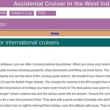
Accidental Cruiser in the West Ind
Info
Viewer’s Log
FAQ
es:
Home
 international cruisers
Caribbean, you are often crossing national boundaries. When you move your boat i
s usually involves showing passports, ships documents and filling out some forms. The 
tantly and are the bane of the cruising guide authors. We bought Eaux Vives in the
US and the British Virgin Islands. The charges for cruising in the BVI ranged from a
trict observance of holidays you have never heard of. The best advice was given to
longer" where customs was and the advice came with the answer: "around the corne
for a very short period of time. They deal with a great number of people who don't
and nation has no right to interrupt their holiday. Lose this attitude right away. They