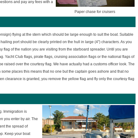
uestions and pay any fees with a
Paper chase for cruisers
nsign) flying at the stern which should be large enough to suit the boat. Suitable
 hailing port should be clearly printed on the hull in large (4") characters. As you
y flag of the nation you are visiting from the starboard spreader. Until you are
. Yacht Club flags, pirate flags, cruising association flags or the national flags of
e raised over the courtesy flag. We have actually had a customs officer look. The
In some places this means that no one but the captain goes ashore and that no
en clearance is granted, you remove the yellow flag and fly only the courtesy flag
g. Immigration is
en you enter by air. The
ent the spread of
top. Keep your boat