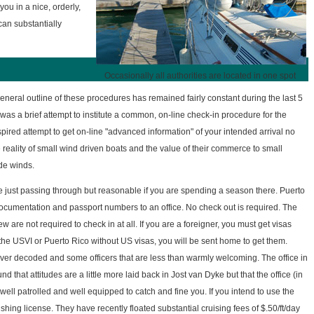
you in a nice, orderly,
can substantially
Occasionally all authorities are located in one spot
eneral outline of these procedures has remained fairly constant during the last 5
was a brief attempt to institute a common, on-line check-in procedure for the
red attempt to get on-line "advanced information" of your intended arrival no
 reality of small wind driven boats and the value of their commerce to small
ade winds.
e just passing through but reasonable if you are spending a season there. Puerto
umentation and passport numbers to an office. No check out is required. The
re not required to check in at all. If you are a foreigner, you must get visas
 the USVI or Puerto Rico without US visas, you will be sent home to get them.
ver decoded and some officers that are less than warmly welcoming. The office in
hat attitudes are a little more laid back in Jost van Dyke but that the office (in
well patrolled and well equipped to catch and fine you. If you intend to use the
shing license. They have recently floated substantial cruising fees of $.50/ft/day