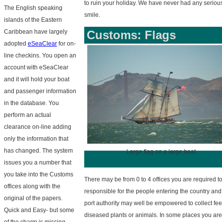
to ruin your holiday. We have never had any seriou
The English speaking
smile.
islands of the Eastern
Caribbean have largely
Customs: Flags
adopted
eSeaClear
for on-
line checkins. You open an
account with eSeaClear
and it will hold your boat
and passenger information
in the database. You
perform an actual
clearance on-line adding
only the information that
has changed. The system
Large flag on a large boat
issues you a number that
you take into the Customs
There may be from 0 to 4 offices you are required t
offices along with the
responsible for the people entering the country and 
original of the papers.
port authority may well be empowered to collect fees
Quick and Easy- but some
diseased plants or animals. In some places you are 