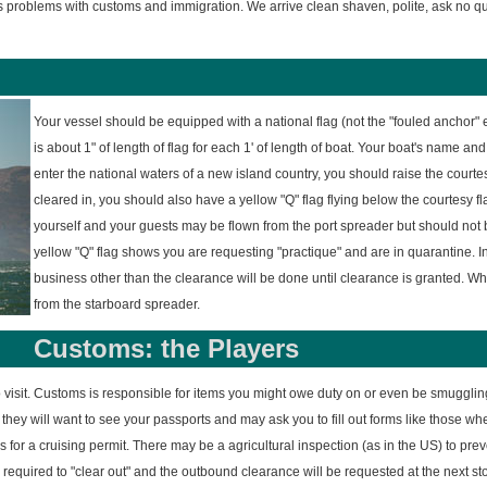
s problems with customs and immigration. We arrive clean shaven, polite, ask no q
Your vessel should be equipped with a national flag (not the "fouled anchor" e
is about 1" of length of flag for each 1' of length of boat. Your boat's name and
enter the national waters of a new island country, you should raise the courtes
cleared in, you should also have a yellow "Q" flag flying below the courtesy flag
yourself and your guests may be flown from the port spreader but should not b
yellow "Q" flag shows you are requesting "practique" and are in quarantine. 
business other than the clearance will be done until clearance is granted. Wh
from the starboard spreader.
Customs: the Players
o visit. Customs is responsible for items you might owe duty on or even be smugglin
they will want to see your passports and may ask you to fill out forms like those wh
 for a cruising permit. There may be a agricultural inspection (as in the US) to prev
required to "clear out" and the outbound clearance will be requested at the next s