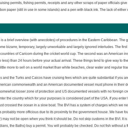
ising permits, fishing permits, receipts and any other scraps of paper officials give 
rbon paper (still in use in some islands) and a pen with black ink. The lack of either 
 is a brief overview (with anecdotes) of procedures in the Eastern Caribbean. The g
ome bizarre, temporary, largely unworkable and largely ignored interludes. The first 
ountries of Caricom during the cricket world cup. The second was an American inspi
 less) than 24 hours before your actual arrival. These things tend to give way to the
little more to sell on a world market than white beaches, clear water and regular tr
and the Turks and Caicos have cruising fees which are quite substantial if you ar
merican commonwealth and an American documented vessel must phone in their doc
 somewhat looser zone of protection and US documented vessels with no foreign crew a
nter the country which for your purposes is considered part of the USA. If you enter
just crossed the ocean in a slow boat. The BVI has a system of charges which we ne
probably more officious due to its proximity to the government house. We have found t
 may not be open when you think it should be. Do not skip customs in the BVI. It is 
dians, the Baths) buy a permit. You will probably be checked. Do not fish without a fi