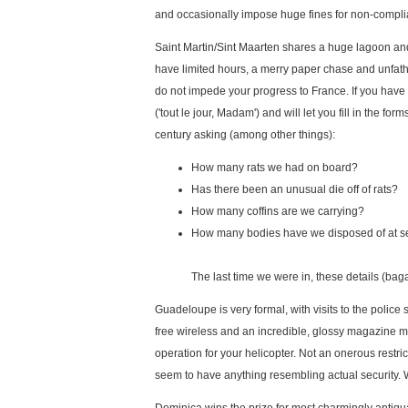
and occasionally impose huge fines for non-complian
Saint Martin/Sint Maarten shares a huge lagoon and a
have limited hours, a merry paper chase and unfatho
do not impede your progress to France. If you have
('tout le jour, Madam') and will let you fill in the f
century asking (among other things):
How many rats we had on board?
Has there been an unusual die off of rats?
How many coffins are we carrying?
How many bodies have we disposed of at 
The last time we were in, these details (bag
Guadeloupe is very formal, with visits to the police 
free wireless and an incredible, glossy magazine mos
operation for your helicopter. Not an onerous restric
seem to have anything resembling actual security