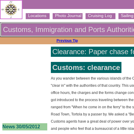
Locations
Photo Journal
Cruising Log
Sailing 
Customs, Immigration and Ports Authoriti
Previous Tip
Clearance: Paper chase for
Customs: clearance
As you wander between the various islands of the 
"clear in" with the authorities of that country. Thi
office hours, the charges and the forms change cons
got introduced to the process traveling between the 
ranged from "When he come in on the ferry" to the s
Road Town, Tortola by a passer by. We asked a "Be
Customs agents have a great deal of power over you 
News 30/05/2012
and people who feel that a bureaucrat of a little isl