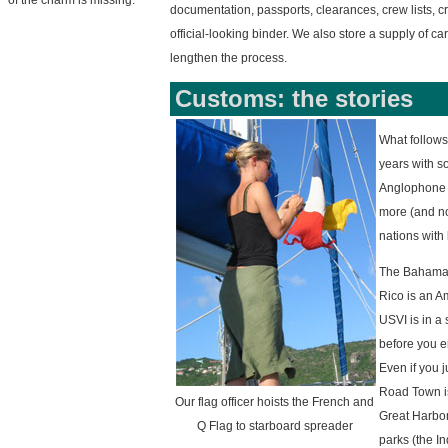
of the charm is missing.
documentation, passports, clearances, crew lists, cru
official-looking binder. We also store a supply of ca
lengthen the process.
Customs: the stories
What follows
years with s
Anglophone c
more (and no
nations with 
The Bahamas 
Rico is an A
USVI is in a
before you e
Even if you 
Road Town is 
Our flag officer hoists the French and
Great Harbor)
Q Flag to starboard spreader
parks (the In