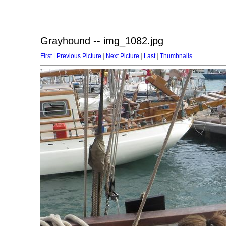
Grayhound -- img_1082.jpg
First
|
Previous Picture
|
Next Picture
|
Last
|
Thumbnails