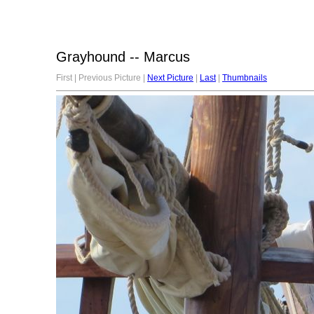
Grayhound -- Marcus
First | Previous Picture |
Next Picture
|
Last
|
Thumbnails