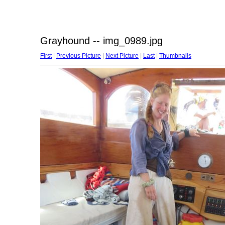
Grayhound -- img_0989.jpg
First
|
Previous Picture
|
Next Picture
|
Last
|
Thumbnails