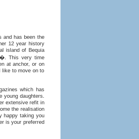
ns and has been the
her 12 year history
cal island of Bequia
y�. This very time
n at anchor, or on
 like to move on to
gazines which has
ee young daughters.
r extensive refit in
ome the realisation
ly happy taking you
er is your preferred