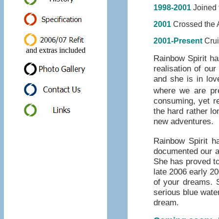
1998-2001
Joined t
2001
Crossed the Atlan
2001-Present
Crui
and extras included
Rainbow Spirit ha
realisation of ou
and she is in lov
where we are pre
consuming, yet r
the hard rather l
new adventures.
Rainbow Spirit 
documented our ad
She has proved to 
late 2006 early 2
of your dreams. S
serious blue water
dream.