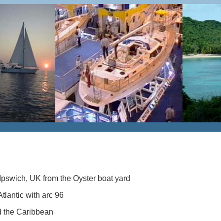
Ipswich, UK from the Oyster boat yard
tlantic with arc 96
 the Caribbean