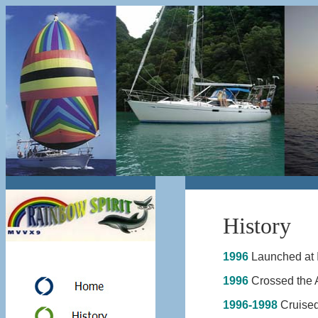
History
1996
Launched at 
1996
Crossed the A
1996-1998
Cruised