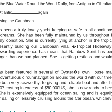
he Blue Water Round the World Rally, from Antigua to Gibraltar
tic..........................again
sing the Caribbean
s been a truly lovely yacht keeping us safe in all conditio
r dreams. She has been fully maintained by us throughout 
ely condition. She is currently lying at anchor in the tropi
sently building our Caribbean Villa, �Tropical Hideawa
ewarding experience has meant that Rainbow Spirit has bee
onger than we had planned. She is getting restless and would
has been featured in several of Oyster�s own House ma
venturous circumnavigation around the world with our thr
be a very seaworthy, forgiving and reliable boat and after he
007 costing in excess of $50,000US, she is now ready to bec
he is extensively equipped for ocean sailing and is equal
 sailing or leisurely cruising around the Caribbean, whichev