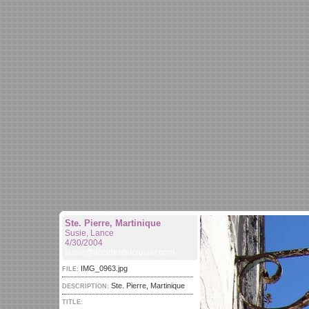
Ste. Pierre, Martinique
Susie, Lance
4/30/2004
susie@accidentalcruiser.com
IMG_0963.jpg
FILE:
Ste. Pierre, Martinique
DESCRIPTION:
TITLE: