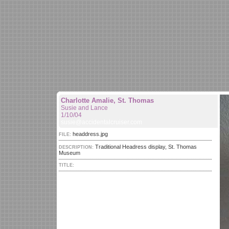
Charlotte Amalie, St. Thomas
Susie and Lance
1/10/04
susie@accidentalcruiser.com
headdress.jpg
FILE:
Traditional Headress display, St. Thomas
DESCRIPTION:
Museum
TITLE: